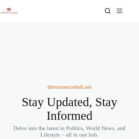
Skip
to
content
directsourcehub.net
Stay Updated, Stay
Informed
Delve into the latest in Politics, World News, and
Lifestyle – all in one hub.