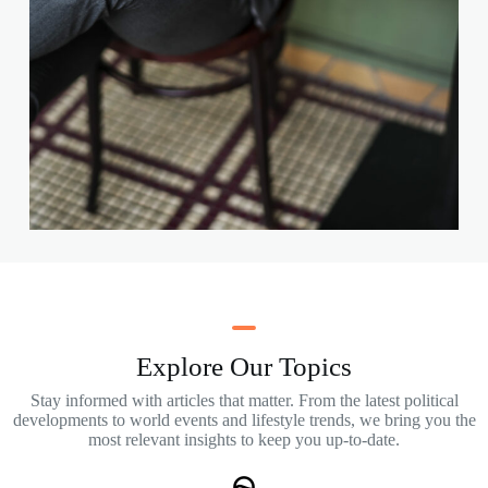
Explore Our Topics
Stay informed with articles that matter. From the latest political
developments to world events and lifestyle trends, we bring you the
most relevant insights to keep you up-to-date.