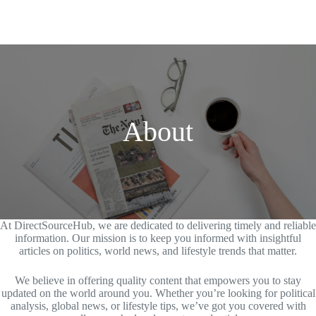
About
At DirectSourceHub, we are dedicated to delivering timely and reliable
information. Our mission is to keep you informed with insightful
articles on politics, world news, and lifestyle trends that matter.
We believe in offering quality content that empowers you to stay
updated on the world around you. Whether you’re looking for political
analysis, global news, or lifestyle tips, we’ve got you covered with