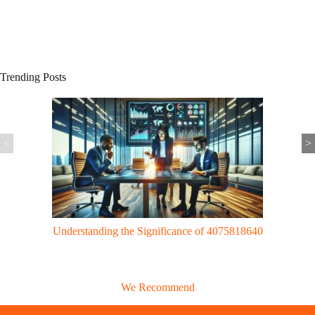
Trending Posts
<
>
Gaming Trends: UggWorldTech Revolutionizes Gaming with Cloud
Tech & VR Innovations
We Recommend