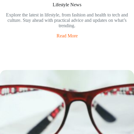
Lifestyle News
Explore the latest in lifestyle, from fashion and health to tech and
culture. Stay ahead with practical advice and updates on what’s
trending.
Read More