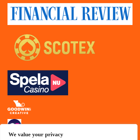
We value your privacy