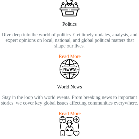
Politics
Dive deep into the world of politics. Get timely updates, analysis, and
expert opinions on local, national, and global political matters that
shape our lives.
Read More
World News
Stay in the loop with world events. From breaking news to important
stories, we cover key global issues affecting communities everywhere.
Read More