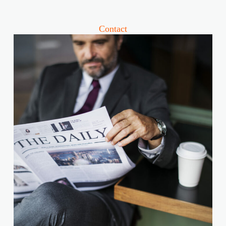
Contact