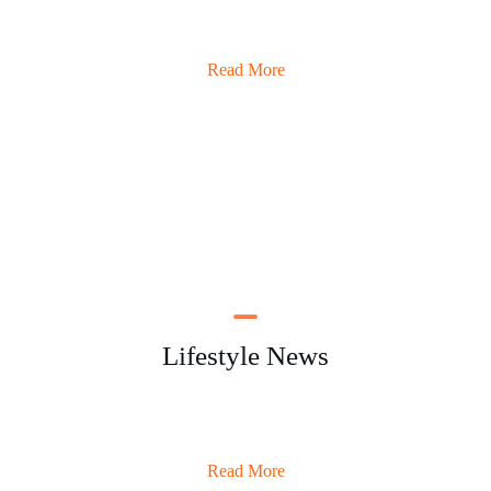
Read More
Lifestyle News
Read More