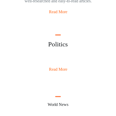
well-researched and easy-to-read articles.
Read More
Politics
Read More
World News